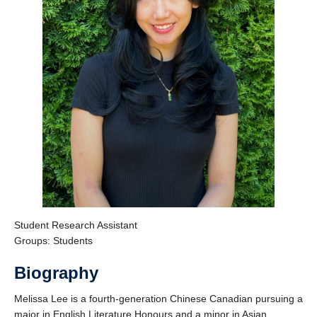
Support Us
Student Research Assistant
Groups: Students
Biography
Melissa Lee is a fourth-generation Chinese Canadian pursuing a
major in English Literature Honours and a minor in Asian