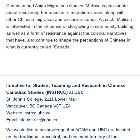
Canadian and Asian Migrations studies. Melissa is passionate
about recovering her ancestor’s migration stories along with
other Chinese migration and exclusion stories. As such, Melissa
is interested in the influence of storytelling in community-building
as well as a form of resistance against the colonial narratives
that have, and continue to shape the perceptions of Chinese in
what is currently called “Canada”.
Initiative for Student Teaching and Research in Chinese
Canadian Studies (INSTRCC) at UBC
St. John's College, 2111 Lower Mall
Vancouver
,
BC
Canada
V6T 1Z4
Website
instrcc.ubc.ca
Email
info.instrcc@ubc.ca
We would like to acknowledge that ACAM and UBC are located
on the traditional, ancestral, and unceded territory of the