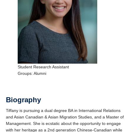
Support Us
Student Research Assistant
Groups: Alumni
Biography
Tiffany is pursuing a dual degree BA in International Relations
and Asian Canadian & Asian Migration Studies, and a Master of
Management. She is ecstatic about the opportunity to engage
with her heritage as a 2nd generation Chinese-Canadian while