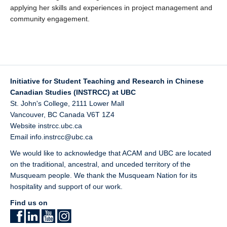
applying her skills and experiences in project management and
community engagement.
Initiative for Student Teaching and Research in Chinese
Canadian Studies (INSTRCC) at UBC
St. John's College, 2111 Lower Mall
Vancouver
,
BC
Canada
V6T 1Z4
Website
instrcc.ubc.ca
Email
info.instrcc@ubc.ca
We would like to acknowledge that ACAM and UBC are located
on the traditional, ancestral, and unceded territory of the
Musqueam
people. We thank the Musqueam Nation for its
hospitality and support of our work.
Find us on