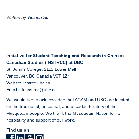
Written by
Victoria So
Initiative for Student Teaching and Research in Chinese
Canadian Studies (INSTRCC) at UBC
St. John's College, 2111 Lower Mall
Vancouver
,
BC
Canada
V6T 1Z4
Website
instrcc.ubc.ca
Email
info.instrcc@ubc.ca
We would like to acknowledge that ACAM and UBC are located
on the traditional, ancestral, and unceded territory of the
Musqueam
people. We thank the Musqueam Nation for its
hospitality and support of our work.
Find us on