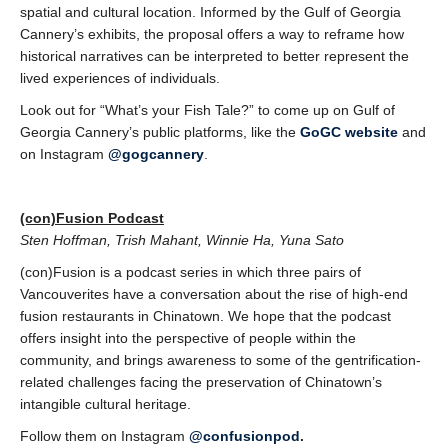
spatial and cultural location. Informed by the Gulf of Georgia
Cannery’s exhibits, the proposal offers a way to reframe how
historical narratives can be interpreted to better represent the
lived experiences of individuals.
Look out for “What’s your Fish Tale?” to come up on Gulf of
Georgia Cannery’s public platforms, like the
GoGC website
and
on Instagram
@gogcannery
.
(con)Fusion Podcast
Sten Hoffman, Trish Mahant, Winnie Ha, Yuna Sato
(con)Fusion is a podcast series in which three pairs of
Vancouverites have a conversation
about the rise of high-end
fusion restaurants in Chinatown. We hope that the podcast
offers insight into the perspective of people within the
community, and brings awareness to some of the gentrification-
related challenges facing the preservation of Chinatown’s
intangible cultural heritage.
Follow them on Instagram
@confusionpod
.