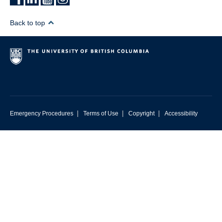
Back to top
|
|
|
Emergency Procedures
Terms of Use
Copyright
Accessibility