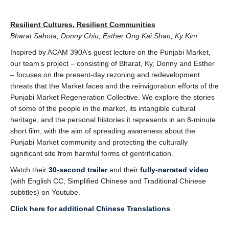
Resilient Cultures, Resilient Communities
Bharat Sahota, Donny Chiu, Esther Ong Kai Shan, Ky Kim
Inspired by ACAM 390A’s guest lecture on the Punjabi Market,
our team’s project – consisting of
Bharat, Ky, Donny and Esther
– focuses on the present-day rezoning and redevelopment
threats
that the Market faces and the reinvigoration efforts of the
Punjabi Market Regeneration
Collective. We explore the stories
of some of the people in the market, its intangible cultural
heritage, and the personal histories it represents in an 8-minute
short film, with the aim of spreading awareness about the
Punjabi Market community and protecting the culturally
significant site from harmful forms of gentrification.
Watch their
30-second trailer
and their
fully-narrated video
(with English CC, Simplified Chinese and Traditional Chinese
subtitles) on Youtube.
Click here for additional Chinese Translations
.