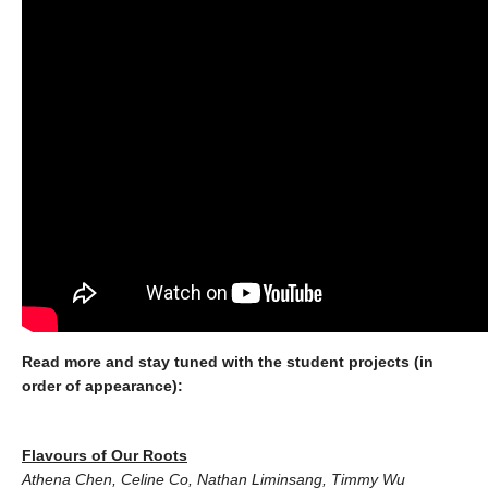
Read more and stay tuned with the student projects (in
order of appearance):
Flavours of Our Roo
ts
Athena Chen, Celine Co, Nathan Liminsang, Timmy Wu