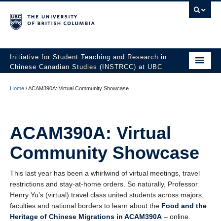
Initiative for Student Teaching and Research in
Chinese Canadian Studies (INSTRCC) at UBC
Faculty of Art
Home
/
ACAM390A: Virtual Community Showcase
Home
About
ACAM390A: Virtual
People
Community Showcase
Initiatives
This last year has been a whirlwind of virtual meetings, travel
restrictions and stay-at-home orders. So naturally, Professor
Students
Henry Yu’s (virtual) travel class united students across majors,
faculties and national borders to learn about the
Food and the
News & Blog
Heritage of Chinese Migrations in ACAM390A
– online.