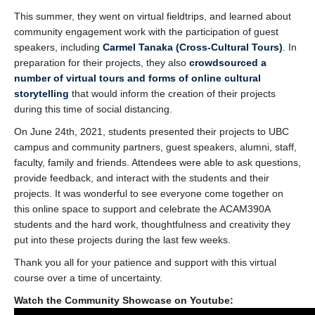
Support Us
This summer, they went on virtual fieldtrips, and learned about
community engagement work with the participation of guest
speakers, including
Carmel Tanaka (Cross-Cultural Tours)
. In
preparation for their projects, they also
crowdsourced a
number of virtual tours and forms of online cultural
storytelling
that would inform the creation of their projects
during this time of social distancing.
On June 24th, 2021, students presented their projects to UBC
campus and community partners, guest speakers, alumni, staff,
faculty, family and friends. Attendees were able to ask questions,
provide feedback, and interact with the students and their
projects. It was wonderful to see everyone come together on
this online space to support and celebrate the ACAM390A
students and the hard work, thoughtfulness and creativity they
put into these projects during the last few weeks.
Thank you all for your patience and support with this virtual
course over a time of uncertainty.
Watch the Community Showcase on Youtube: