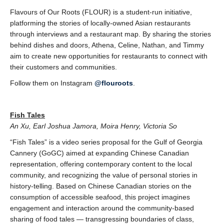
Flavours of Our Roots (FLOUR) is a student-run initiative,
platforming the stories of locally-
owned Asian restaurants
through interviews and a restaurant map. By sharing the stories
behind dishes and doors, Athena, Celine, Nathan, and Timmy
aim to create new opportunities for restaurants to connect with
their customers and communities.
Follow them on Instagram
@flouroots
.
Fish Tales
An Xu, Earl Joshua Jamora, Moira Henry, Victoria So
“Fish Tales” is a video series proposal for the Gulf of Georgia
Cannery (GoGC) aimed at expanding
Chinese Canadian
representation, offering contemporary content to the local
community,
and recognizing the value of personal stories in
history-telling. Based on Chinese Canadian
stories on the
consumption of accessible seafood, this project imagines
engagement and interaction around the community-based
sharing of food tales — transgressing boundaries of class,