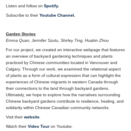
Listen and follow on
Spotify
.
Subscribe to their
Youtube Channel
.
Garden Stories
Emma Quan, Jennifer Szutu, Shirley Ting, Huabin Zhou
For our project, we created an interactive webpage that features
an overview of backyard gardening techniques and plants
practiced by Chinese communities located in Vancouver and
Calgary. Through our work, we examined the relational aspect
of plants as a form of cultural expression that can highlight the
experiences of Chinese migrants in western Canada through
their connections to the land through backyard gardens.
Ultimately, we hope to explore how the narratives surrounding
Chinese backyard gardens contribute to resilience, healing, and
solidarity within Chinese Canadian community networks.
Visit their
website
.
Watch their
Video Tour
on Youtube.